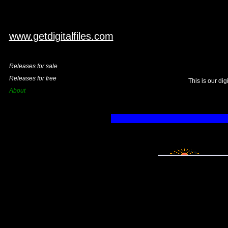
www.getdigitalfiles.com
Releases for sale
Releases for free
This is our di
About